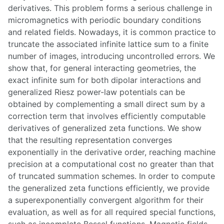
derivatives. This problem forms a serious challenge in
micromagnetics with periodic boundary conditions
and related fields. Nowadays, it is common practice to
truncate the associated infinite lattice sum to a finite
number of images, introducing uncontrolled errors. We
show that, for general interacting geometries, the
exact infinite sum for both dipolar interactions and
generalized Riesz power-law potentials can be
obtained by complementing a small direct sum by a
correction term that involves efficiently computable
derivatives of generalized zeta functions. We show
that the resulting representation converges
exponentially in the derivative order, reaching machine
precision at a computational cost no greater than that
of truncated summation schemes. In order to compute
the generalized zeta functions efficiently, we provide
a superexponentially convergent algorithm for their
evaluation, as well as for all required special functions,
such as incomplete Bessel functions. Magnetic fields