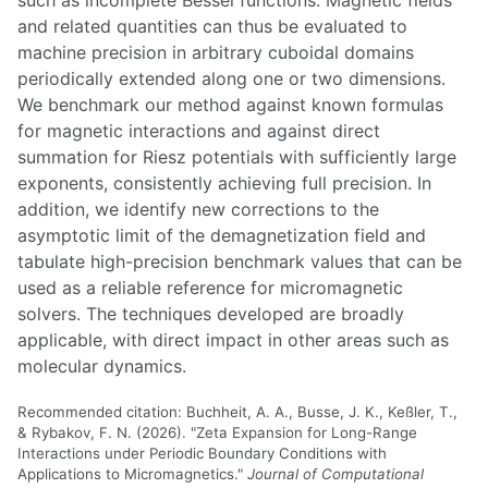
and related quantities can thus be evaluated to
machine precision in arbitrary cuboidal domains
periodically extended along one or two dimensions.
We benchmark our method against known formulas
for magnetic interactions and against direct
summation for Riesz potentials with sufficiently large
exponents, consistently achieving full precision. In
addition, we identify new corrections to the
asymptotic limit of the demagnetization field and
tabulate high-precision benchmark values that can be
used as a reliable reference for micromagnetic
solvers. The techniques developed are broadly
applicable, with direct impact in other areas such as
molecular dynamics.
Recommended citation: Buchheit, A. A., Busse, J. K., Keßler, T.,
& Rybakov, F. N. (2026). "Zeta Expansion for Long-Range
Interactions under Periodic Boundary Conditions with
Applications to Micromagnetics."
Journal of Computational