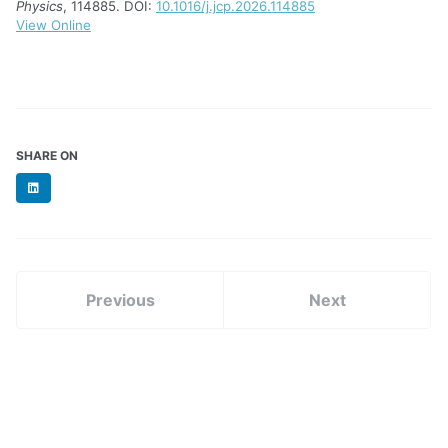
Physics
, 114885. DOI:
10.1016/j.jcp.2026.114885
View Online
SHARE ON
LinkedIn
Previous
Next