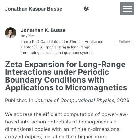
Jonathan Kaspar Busse
Jonathan K. Busse
he / him
I am a PhD Candidate at the German Aerospace
Follow
Center (DLR), specializing in long-range
interacting classical and quantum systems
Zeta Expansion for Long-Range
Interactions under Periodic
Boundary Conditions with
Applications to Micromagnetics
Published in
Journal of Computational Physics
, 2026
We address the efficient computation of power-law-
based interaction potentials of homogeneous d-
dimensional bodies with an infinite n-dimensional
array of copies, including their higher-order