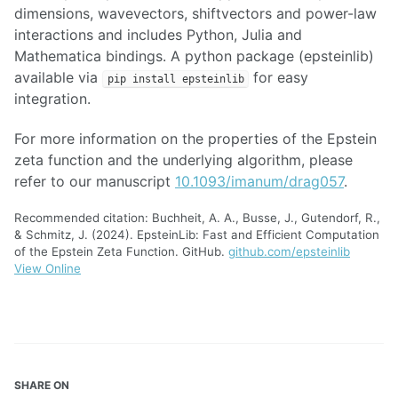
dimensions, wavevectors, shiftvectors and power-law
interactions and includes Python, Julia and
Mathematica bindings. A python package (epsteinlib)
available via
for easy
pip install epsteinlib
integration.
For more information on the properties of the Epstein
zeta function and the underlying algorithm, please
refer to our manuscript
10.1093/imanum/drag057
.
Recommended citation: Buchheit, A. A., Busse, J., Gutendorf, R.,
& Schmitz, J. (2024). EpsteinLib: Fast and Efficient Computation
of the Epstein Zeta Function. GitHub.
github.com/epsteinlib
View Online
SHARE ON