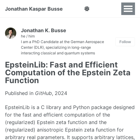
Jonathan Kaspar Busse
Jonathan K. Busse
he / him
I am a PhD Candidate at the German Aerospace
Follow
Center (DLR), specializing in long-range
interacting classical and quantum systems
EpsteinLib: Fast and Efficient
Computation of the Epstein Zeta
Function
Published in
GitHub
, 2024
EpsteinLib is a C library and Python package designed
for the fast and efficient computation of the
(regularized) Epstein zeta function and the
(regularized) anisotropic Epstein zeta function for
arbitrary real parameters. It supports arbitrary lattices,