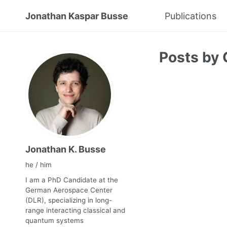
Jonathan Kaspar Busse
Publications
Posts by 
Jonathan K. Busse
he / him
I am a PhD Candidate at the
German Aerospace Center
(DLR), specializing in long-
range interacting classical and
quantum systems