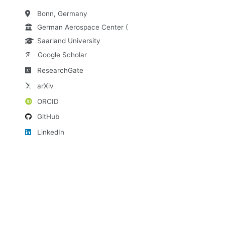
Bonn, Germany
German Aerospace Center (DLR)
Saarland University
Google Scholar
ResearchGate
arXiv
ORCID
GitHub
LinkedIn