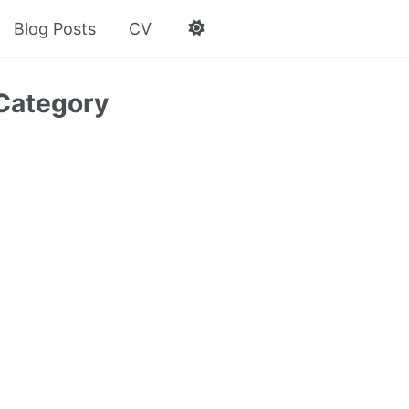
Blog Posts
CV
Category